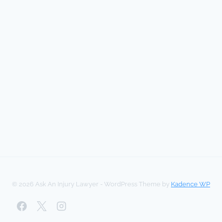
© 2026 Ask An Injury Lawyer - WordPress Theme by
Kadence WP