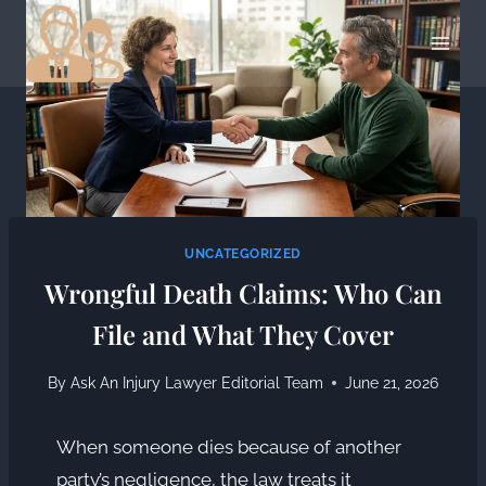
Skip
to
content
UNCATEGORIZED
Wrongful Death Claims: Who Can
File and What They Cover
By
Ask An Injury Lawyer Editorial Team
June 21, 2026
When someone dies because of another
party’s negligence, the law treats it