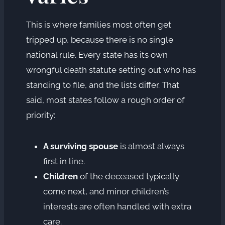
This is where families most often get
tripped up, because there is no single
national rule. Every state has its own
wrongful death statute setting out who has
standing to file, and the lists differ. That
said, most states follow a rough order of
priority:
A surviving spouse
is almost always
first in line.
Children
of the deceased typically
come next, and minor children’s
interests are often handled with extra
care.