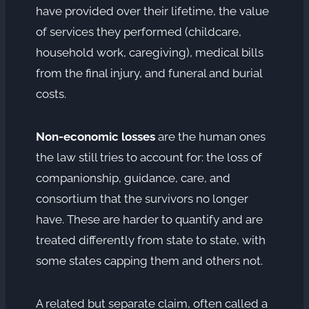
have provided over their lifetime, the value
of services they performed (childcare,
household work, caregiving), medical bills
from the final injury, and funeral and burial
costs.
Non-economic losses
are the human ones
the law still tries to account for: the loss of
companionship, guidance, care, and
consortium that the survivors no longer
have. These are harder to quantify and are
treated differently from state to state, with
some states capping them and others not.
A related but separate claim, often called a