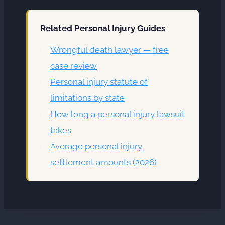
Related Personal Injury Guides
Wrongful death lawyer — free
case review
Personal injury statute of
limitations by state
How long a personal injury lawsuit
takes
Average personal injury
settlement amounts (2026)