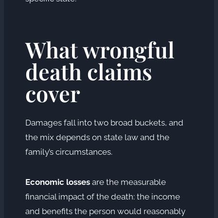
What wrongful
death claims
cover
Damages fall into two broad buckets, and
the mix depends on state law and the
family’s circumstances.
Economic losses
are the measurable
financial impact of the death: the income
and benefits the person would reasonably