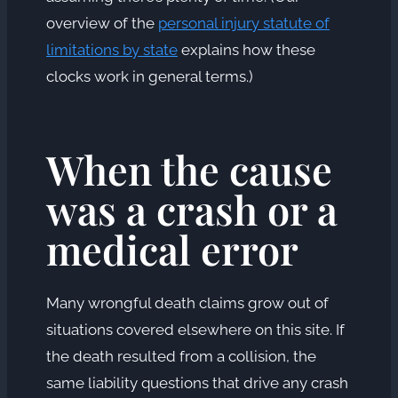
overview of the
personal injury statute of
limitations by state
explains how these
clocks work in general terms.)
When the cause
was a crash or a
medical error
Many wrongful death claims grow out of
situations covered elsewhere on this site. If
the death resulted from a collision, the
same liability questions that drive any crash