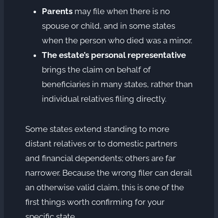
Parents
may file when there is no
spouse or child, and in some states
when the person who died was a minor.
The estate’s personal representative
brings the claim on behalf of
beneficiaries in many states, rather than
individual relatives filing directly.
Some states extend standing to more
distant relatives or to domestic partners
and financial dependents; others are far
narrower. Because the wrong filer can derail
an otherwise valid claim, this is one of the
first things worth confirming for your
specific state.