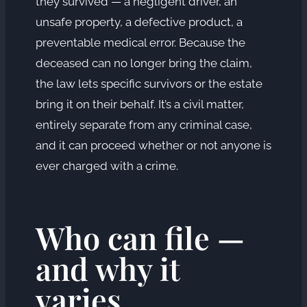
they survived — a negligent driver, an
unsafe property, a defective product, a
preventable medical error. Because the
deceased can no longer bring the claim,
the law lets specific survivors or the estate
bring it on their behalf. It’s a civil matter,
entirely separate from any criminal case,
and it can proceed whether or not anyone is
ever charged with a crime.
Who can file —
and why it
varies