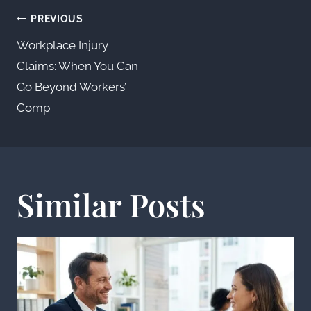
Post
PREVIOUS
navigation
Workplace Injury
Claims: When You Can
Go Beyond Workers’
Comp
Similar Posts