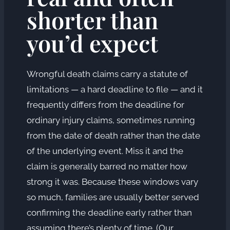
shorter than
you’d expect
Wrongful death claims carry a statute of
limitations — a hard deadline to file — and it
frequently differs from the deadline for
ordinary injury claims, sometimes running
from the date of death rather than the date
of the underlying event. Miss it and the
claim is generally barred no matter how
strong it was. Because these windows vary
so much, families are usually better served
confirming the deadline early rather than
assuming there’s plenty of time. (Our