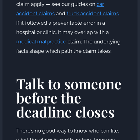
claim apply — see our guides on
car
accident claims
and
truck accident claims
.
If it followed a preventable error in a
hospital or clinic, it may overlap with a
medical malpractice
claim. The underlying
facts shape which path the claim takes.
Talk to someone
before the
deadline closes
There’s no good way to know who can file,
what the claim is worth, or how long you