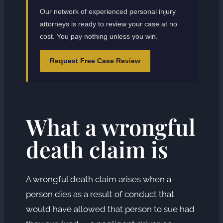
Our network of experienced personal injury
attorneys is ready to review your case at no
cost. You pay nothing unless you win.
Request Free Case Review
What a wrongful
death claim is
A wrongful death claim arises when a
person dies as a result of conduct that
would have allowed that person to sue had