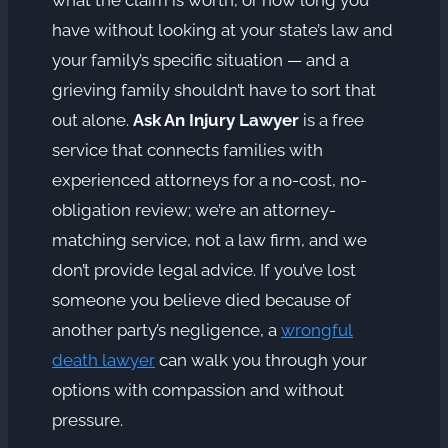
have without looking at your state’s law and
your family’s specific situation — and a
grieving family shouldn’t have to sort that
out alone.
Ask An Injury Lawyer
is a free
service that connects families with
experienced attorneys for a no-cost, no-
obligation review; we’re an attorney-
matching service, not a law firm, and we
don’t provide legal advice. If you’ve lost
someone you believe died because of
another party’s negligence, a
wrongful
death lawyer
can walk you through your
options with compassion and without
pressure.