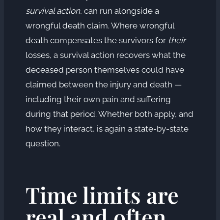
survival action
, can run alongside a
wrongful death claim. Where wrongful
death compensates the survivors for
their
losses, a survival action recovers what the
deceased person themselves could have
claimed between the injury and death —
including their own pain and suffering
during that period. Whether both apply, and
how they interact, is again a state-by-state
question.
Time limits are
real and often