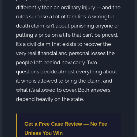
differently than an ordinary injury — and the
rules surprise a lot of families. A wrongful
death claim isn’t about punishing anyone or
putting a price on a life that can’t be priced.
It’s a civil claim that exists to recover the
very real financial and personal losses the
people left behind now carry. Two
questions decide almost everything about
it: who is allowed to bring the claim, and
what it’s allowed to cover. Both answers
depend heavily on the state.
Get a Free Case Review — No Fee
Unless You Win