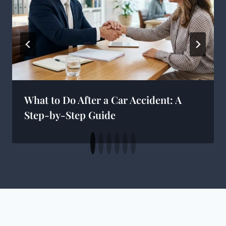
What to Do After a Car Accident: A
Step-by-Step Guide